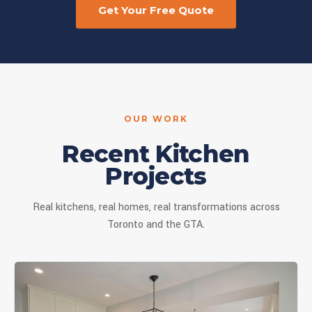
Get Your Free Quote
OUR WORK
Recent Kitchen
Projects
Real kitchens, real homes, real transformations across
Toronto and the GTA.