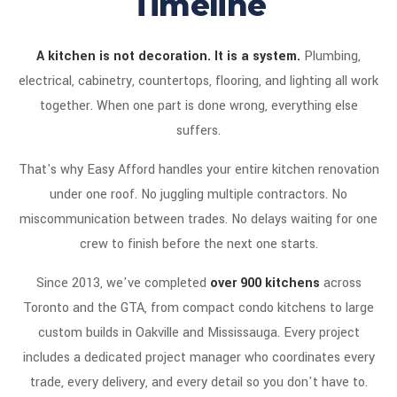
Timeline
A kitchen is not decoration. It is a system.
Plumbing,
electrical, cabinetry, countertops, flooring, and lighting all work
together. When one part is done wrong, everything else
suffers.
That's why Easy Afford handles your entire kitchen renovation
under one roof. No juggling multiple contractors. No
miscommunication between trades. No delays waiting for one
crew to finish before the next one starts.
Since 2013, we've completed
over 900 kitchens
across
Toronto and the GTA, from compact condo kitchens to large
custom builds in Oakville and Mississauga. Every project
includes a dedicated project manager who coordinates every
trade, every delivery, and every detail so you don't have to.