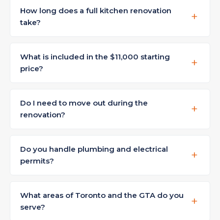
How long does a full kitchen renovation
take?
What is included in the $11,000 starting
price?
Do I need to move out during the
renovation?
Do you handle plumbing and electrical
permits?
What areas of Toronto and the GTA do you
serve?