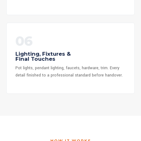
06
Lighting, Fixtures &
Final Touches
Pot lights, pendant lighting, faucets, hardware, trim. Every
detail finished to a professional standard before handover.
HOW IT WORKS