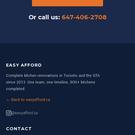
Or call us:
647-406-2708
EASY AFFORD
Complete kitchen renovations in Toronto and the GTA
since 2013. One team, one timeline, 900+ kitchens
completed.
← Back to easyafford.ca
@easyafford.ca
CONTACT