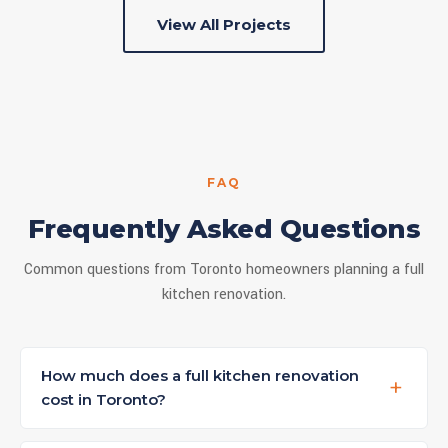
View All Projects
FAQ
Frequently Asked Questions
Common questions from Toronto homeowners planning a full
kitchen renovation.
How much does a full kitchen renovation
cost in Toronto?