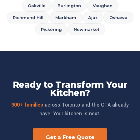
Oakville
Burlington
Vaughan
Richmond Hill
Markham
Ajax
Oshawa
Pickering
Newmarket
Ready to Transform Your
Kitchen?
900+ families
across Toronto and the GTA already
have. Your kitchen is next.
Get a Free Quote