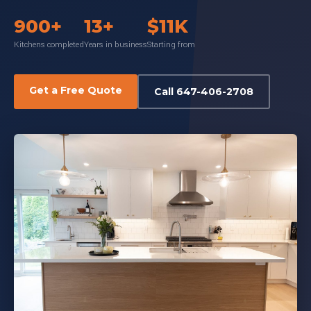
900+
13+
$11K
Kitchens completed
Years in business
Starting from
Get a Free Quote
Call 647-406-2708