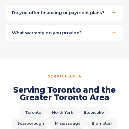
Do you offer financing or payment plans?
What warranty do you provide?
SERVICE AREA
Serving Toronto and the
Greater Toronto Area
Toronto
North York
Etobicoke
Scarborough
Mississauga
Brampton