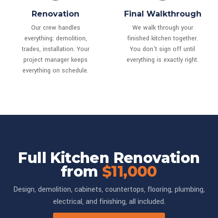
Renovation
Final Walkthrough
Our crew handles
We walk through your
everything: demolition,
finished kitchen together.
trades, installation. Your
You don't sign off until
project manager keeps
everything is exactly right.
everything on schedule.
Full Kitchen Renovation
from
$11,000
Design, demolition, cabinets, countertops, flooring, plumbing,
electrical, and finishing, all included.