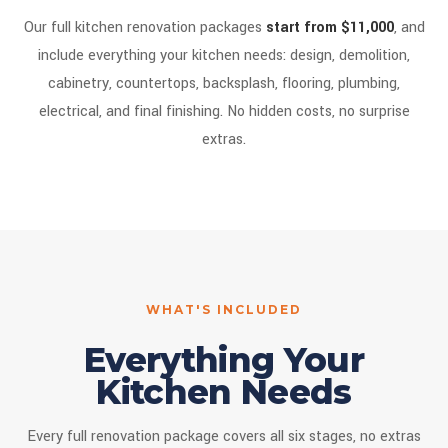
Our full kitchen renovation packages
start from $11,000
, and
include everything your kitchen needs: design, demolition,
cabinetry, countertops, backsplash, flooring, plumbing,
electrical, and final finishing. No hidden costs, no surprise
extras.
WHAT'S INCLUDED
Everything Your
Kitchen Needs
Every full renovation package covers all six stages, no extras