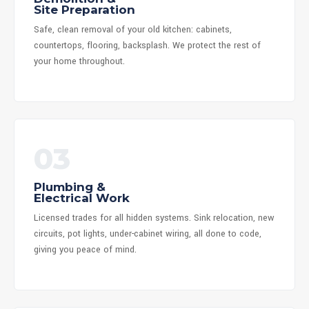
Site Preparation
Safe, clean removal of your old kitchen: cabinets,
countertops, flooring, backsplash. We protect the rest of
your home throughout.
03
Plumbing &
Electrical Work
Licensed trades for all hidden systems. Sink relocation, new
circuits, pot lights, under-cabinet wiring, all done to code,
giving you peace of mind.