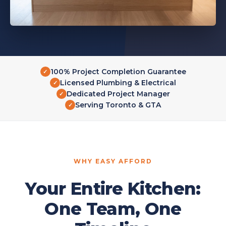
100% Project Completion Guarantee
✓
Licensed Plumbing & Electrical
✓
Dedicated Project Manager
✓
Serving Toronto & GTA
✓
WHY EASY AFFORD
Your Entire Kitchen:
One Team, One