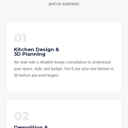
and no surprises.
01
Kitchen Design &
3D Planning
We start with a detailed design consultation to understand
your space, style, and budget. You'll see your new kitchen in
3D before any work begins.
02
Demolition &