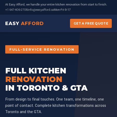
At Easy Afford, we handle your entire kitchen renovation from start to finish.
+1 647-406-2708
info@easyafford.ca
Mon-Fri 9-17
EASY
AFFORD
GET A FREE QUOTE
FULL-SERVICE RENOVATION
FULL KITCHEN
RENOVATION
IN TORONTO & GTA
From design to final touches. One team, one timeline, one
point of contact. Complete kitchen transformations across
Toronto and the GTA.