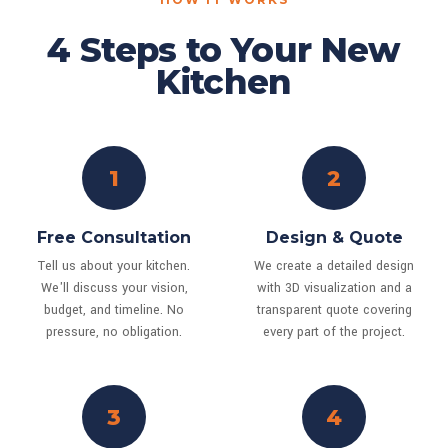
4 Steps to Your New
Kitchen
1
2
Free Consultation
Design & Quote
Tell us about your kitchen.
We create a detailed design
We'll discuss your vision,
with 3D visualization and a
budget, and timeline. No
transparent quote covering
pressure, no obligation.
every part of the project.
3
4