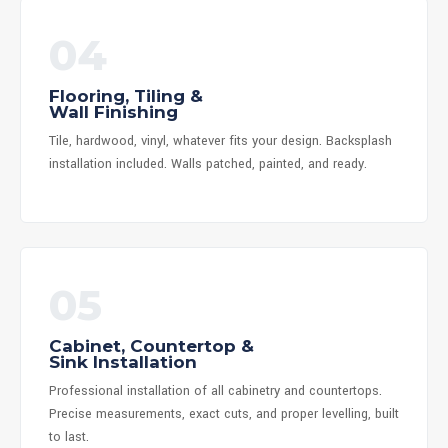
04
Flooring, Tiling &
Wall Finishing
Tile, hardwood, vinyl, whatever fits your design. Backsplash
installation included. Walls patched, painted, and ready.
05
Cabinet, Countertop &
Sink Installation
Professional installation of all cabinetry and countertops.
Precise measurements, exact cuts, and proper levelling, built
to last.