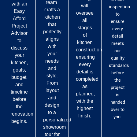
team
with an
will
inspection
crafts a
Easy
oversee
to
kitchen
Afford
all
ensure
that
Project
stages
every
perfectly
Advisor
of
detail
aligns
to
kitchen
meets
with
discuss
construction,
our
your
your
ensuring
quality
needs
kitchen,
every
standards
and
goals,
detail is
before
style.
budget,
completed
the
From
and
as
project
layout
timeline
planned,
is
and
before
with the
handed
design
the
highest
over to
to a
renovation
finish.
you.
personalized
begins.
showroom
tour for