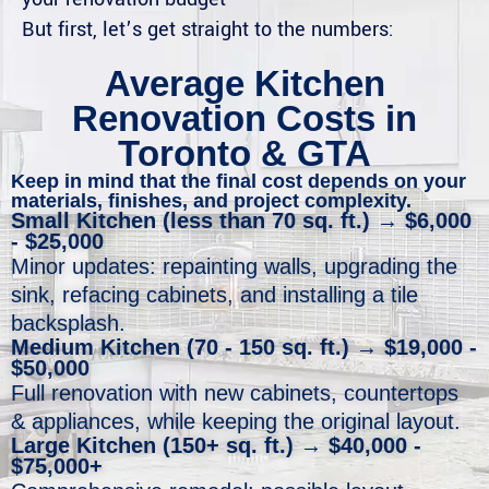
But first, let’s get straight to the numbers:
Average Kitchen
Renovation Costs in
Toronto & GTA
Keep in mind that the final cost depends on your
materials, finishes, and project complexity. ​
Small Kitchen (less than 70 sq. ft.) → $6,000
- $25,000
Minor updates: repainting walls, upgrading the
sink, refacing cabinets, and installing a tile
backsplash.
Medium Kitchen (70 - 150 sq. ft.) → $19,000 -
$50,000
Full renovation with new cabinets, countertops
& appliances, while keeping the original layout.
Large Kitchen (150+ sq. ft.) → $40,000 -
$75,000+