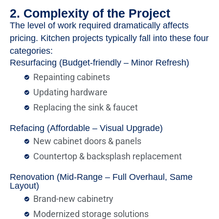
2. Complexity of the Project
The level of work required dramatically affects
pricing. Kitchen projects typically fall into these four
categories:
Resurfacing (Budget-friendly – Minor Refresh)
Repainting cabinets
Updating hardware
Replacing the sink & faucet
Refacing (Affordable – Visual Upgrade)
New cabinet doors & panels
Countertop & backsplash replacement
Renovation (Mid-Range – Full Overhaul, Same
Layout)
Brand-new cabinetry
Modernized storage solutions