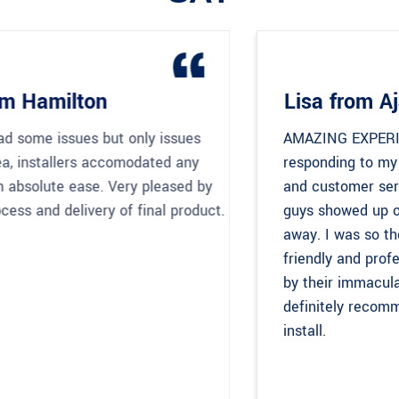
Lisa from Ajax
AMAZING EXPERIENCE! Alex’s timeliness in
responding to my request, competitive pricing
and customer service was impeccable. The
guys showed up on time and got to work right
away. I was so thoroughly impressed by their
friendly and professional nature and most of all
by their immaculate workmanship. I would
definitely recommend Easy Afford for any IKEA
install.