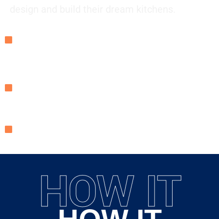
design and build their dream kitchens.
Our Mission: To make kitchen renovations seamless,
stress-free, and affordable while delivering unmatched
quality.
Our Approach: We combine expert craftsmanship,
innovative designs, and top-tier materials to create
kitchens that enhance your lifestyle and home value.
Our Commitment: Transparency, reliability, and
exceptional service from start to finish.
HOW IT