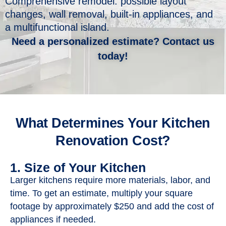
Comprehensive remodel: possible layout
changes, wall removal, built-in appliances, and
a multifunctional island.​
Need a personalized estimate? Contact us
today!
What Determines Your Kitchen
Renovation Cost?
1. Size of Your Kitchen
Larger kitchens require more materials, labor, and
time. To get an estimate, multiply your square
footage by approximately $250 and add the cost of
appliances if needed.