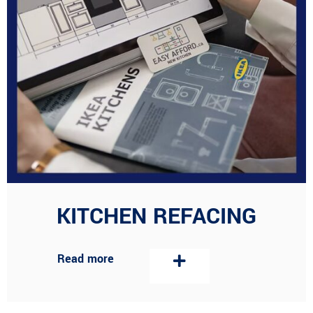
KITCHEN REFACING
Read more