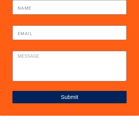
Submit