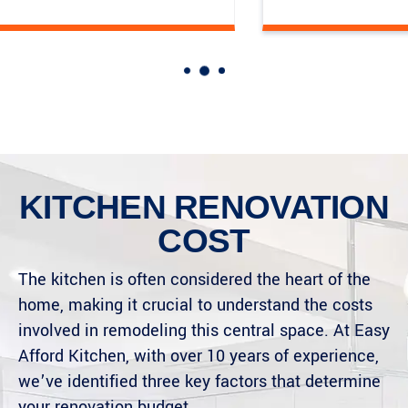
KITCHEN RENOVATION
COST
The kitchen is often considered the heart of the
home, making it crucial to understand the costs
involved in remodeling this central space. At Easy
Afford Kitchen, with over 10 years of experience,
we’ve identified three key factors that determine
your renovation budget