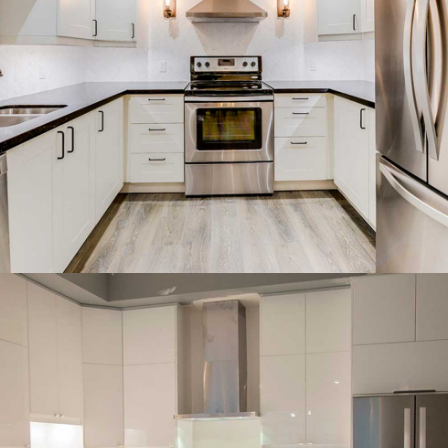
White shaker kitchen with a
farmhouse sink and subway
backsplash.