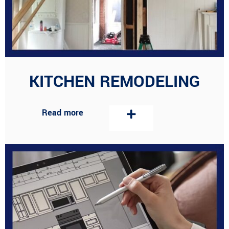
KITCHEN REMODELING
Read more