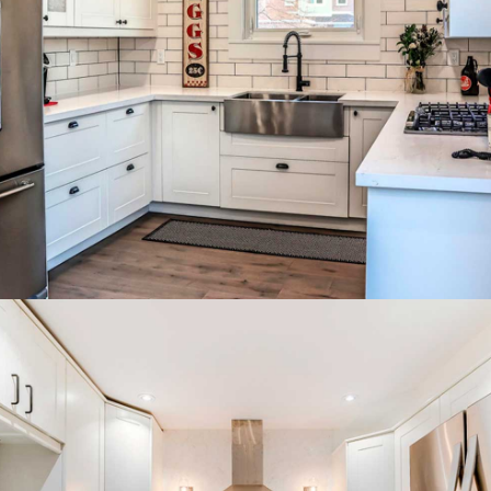
Compact grey kitchen with
double fridge and bright pendant
lighting.