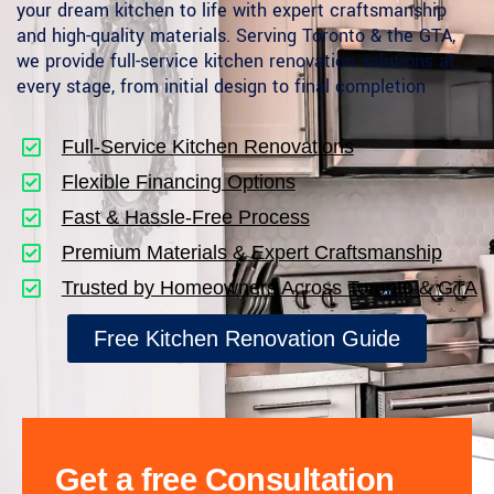
your dream kitchen to life with expert craftsmanship
and high-quality materials. Serving Toronto & the GTA,
we provide full-service kitchen renovation solutions at
every stage, from initial design to final completion
Full-Service Kitchen Renovations
Flexible Financing Options
Fast & Hassle-Free Process
Premium Materials & Expert Craftsmanship
Trusted by Homeowners Across Toronto & GTA
Free Kitchen Renovation Guide
Get a free Consultation