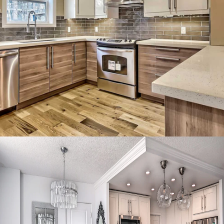
Minimalist high-gloss kitchen
with seamless finishes and clean
lines.