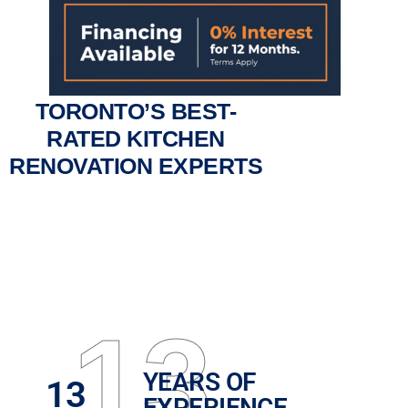
TORONTO’S BEST-
RATED KITCHEN
RENOVATION EXPERTS
13
YEARS OF
13
EXPERIENCE