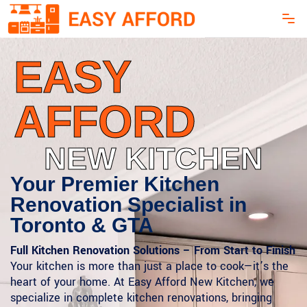
EASY
AFFORD
NEW KITCHEN
Your Premier Kitchen
Renovation Specialist in
Toronto & GTA
Full Kitchen Renovation Solutions – From Start to Finish
Your kitchen is more than just a place to cook—it’s the
heart of your home. At Easy Afford New Kitchen, we
specialize in complete kitchen renovations, bringing