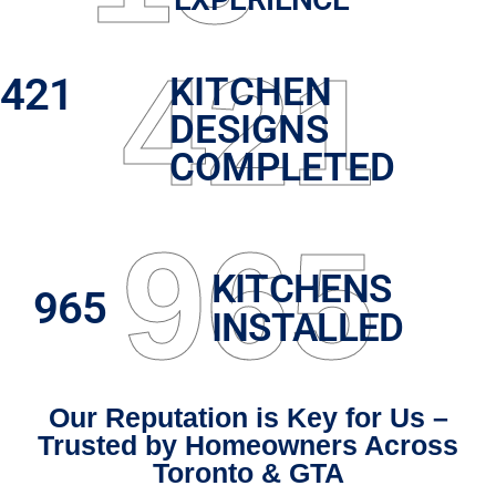
421
421
KITCHEN
DESIGNS
COMPLETED
965
KITCHENS
965
INSTALLED
Our Reputation is Key for Us –
Trusted by Homeowners Across
Toronto & GTA