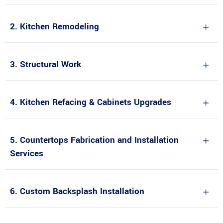
2. Kitchen Remodeling
3. Structural Work
4. Kitchen Refacing & Cabinets Upgrades
5. Countertops Fabrication and Installation
Services
6. Custom Backsplash Installation