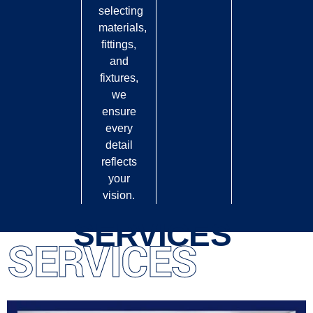
selecting
materials,
fittings,
and
fixtures,
we
ensure
every
detail
reflects
your
vision.
SERVICES
SERVICES