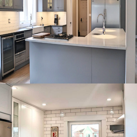
Large L-shaped kitchen with
glass uppers and a central
island cooktop.