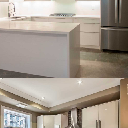
Cozy L-shaped layout with soft
white cabinets and warm tones.