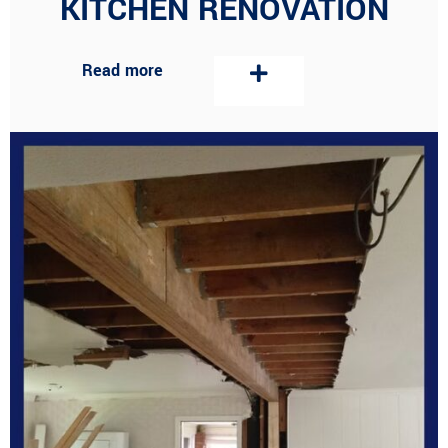
KITCHEN RENOVATION
Read more