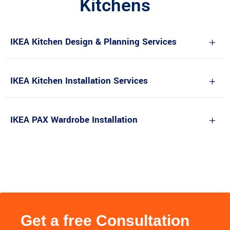
Kitchens
IKEA Kitchen Design & Planning Services
IKEA Kitchen Installation Services
IKEA PAX Wardrobe Installation
Get a free Consultation