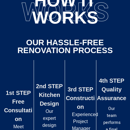
HOW IT
WORKS
WORKS
OUR HASSLE-FREE
RENOVATION PROCESS
4th STEP
2nd STEP
3rd STEP
Quality
1st STEP
Kitchen
Constructi
Assurance
Free
Design
on
Our
Consultati
Our
Experienced
team
on
expert
Project
performs
design
Meet
Manager
a final