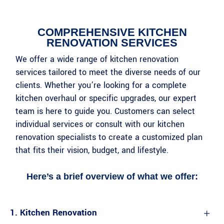
COMPREHENSIVE KITCHEN
RENOVATION SERVICES
We offer a wide range of kitchen renovation
services tailored to meet the diverse needs of our
clients. Whether you’re looking for a complete
kitchen overhaul or specific upgrades, our expert
team is here to guide you. Customers can select
individual services or consult with our kitchen
renovation specialists to create a customized plan
that fits their vision, budget, and lifestyle.
Here’s a brief overview of what we offer:​​ ​
1. Kitchen Renovation