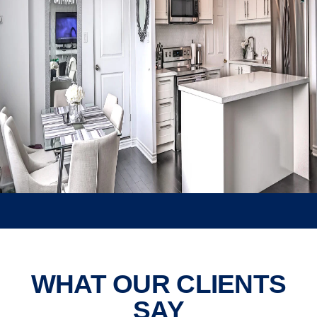
Elegant white kitchen with
pendant lights and dark wood
flooring.
WHAT OUR CLIENTS
SAY