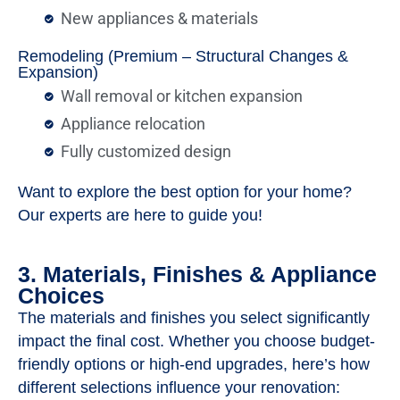
New appliances & materials
Remodeling (Premium – Structural Changes &
Expansion)
Wall removal or kitchen expansion
Appliance relocation
Fully customized design
Want to explore the best option for your home?
Our experts are here to guide you!
3. Materials, Finishes & Appliance
Choices
The materials and finishes you select significantly
impact the final cost. Whether you choose budget-
friendly options or high-end upgrades, here’s how
different selections influence your renovation: