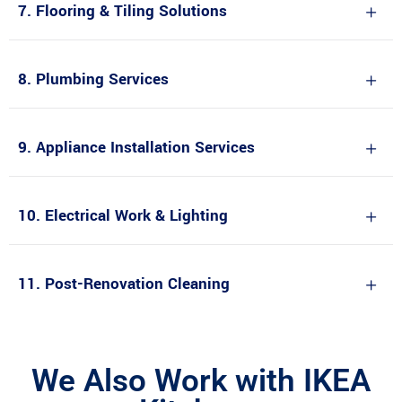
7. Flooring & Tiling Solutions
8. Plumbing Services
9. Appliance Installation Services
10. Electrical Work & Lighting
11. Post-Renovation Cleaning
We Also Work with IKEA