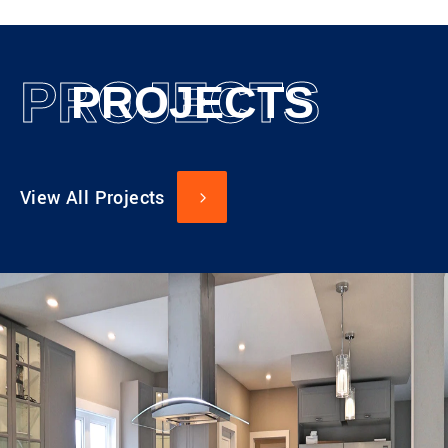
PROJECTS
PROJECTS
View All Projects