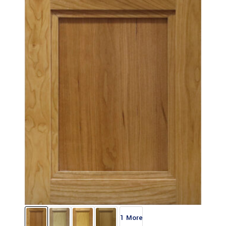
1 More