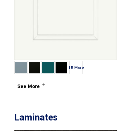
19 More
See More
Laminates