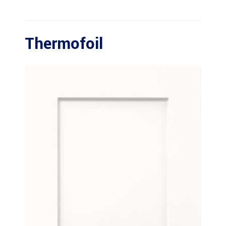
Thermofoil