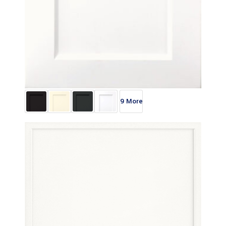
9 More