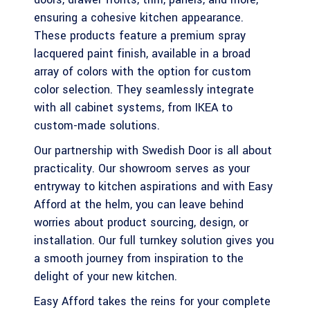
ensuring a cohesive kitchen appearance.
These products feature a premium spray
lacquered paint finish, available in a broad
array of colors with the option for custom
color selection. They seamlessly integrate
with all cabinet systems, from IKEA to
custom-made solutions.
Our partnership with Swedish Door is all about
practicality. Our showroom serves as your
entryway to kitchen aspirations and with Easy
Afford at the helm, you can leave behind
worries about product sourcing, design, or
installation. Our full turnkey solution gives you
a smooth journey from inspiration to the
delight of your new kitchen.
Easy Afford takes the reins for your complete