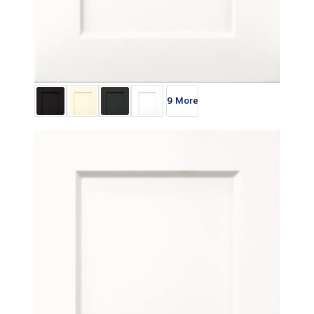
9 More