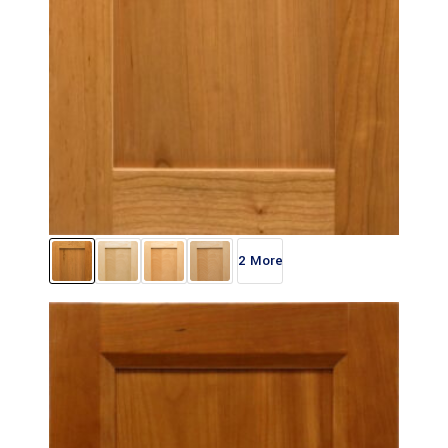
2 More