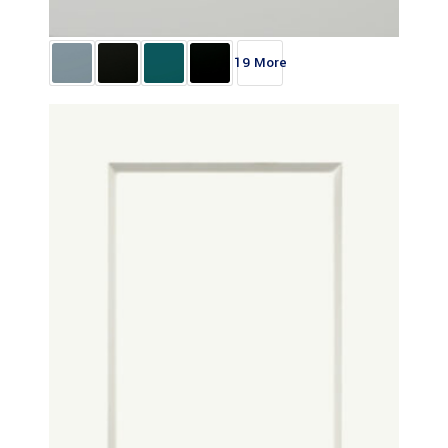
19 More