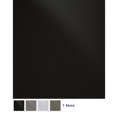
1 More