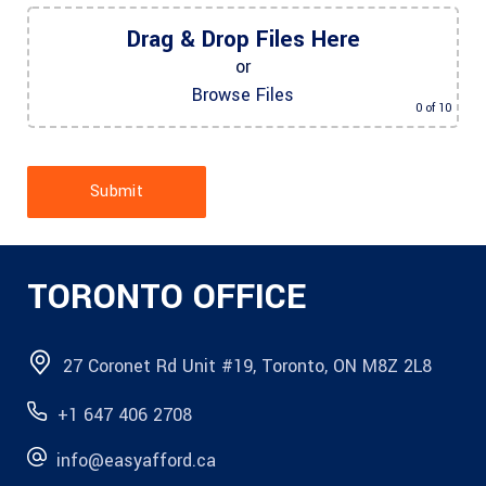
Drag & Drop Files Here
or
Browse Files
0
of 10
Submit
TORONTO OFFICE
27 Coronet Rd Unit #19, Toronto, ON M8Z 2L8
+1 647 406 2708
info@easyafford.ca