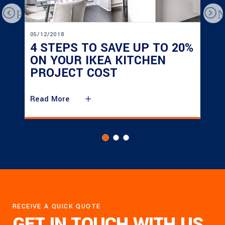
Previous
N
05/12/2018
4 STEPS TO SAVE UP TO 20%
ON YOUR IKEA KITCHEN
PROJECT COST
Read More
RECEIVE A QUICK QUOTE
GET IN TOUCH WITH US