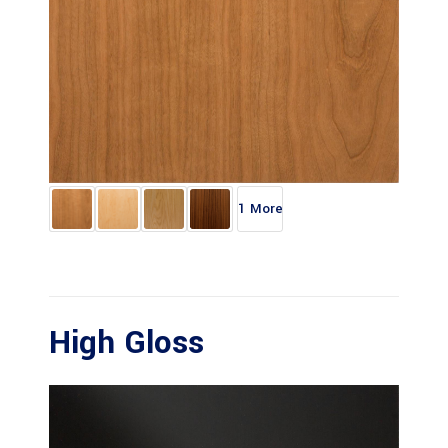
1 More
High Gloss