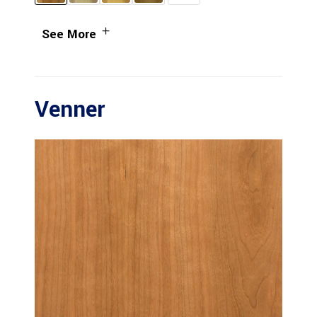
See More
Venner