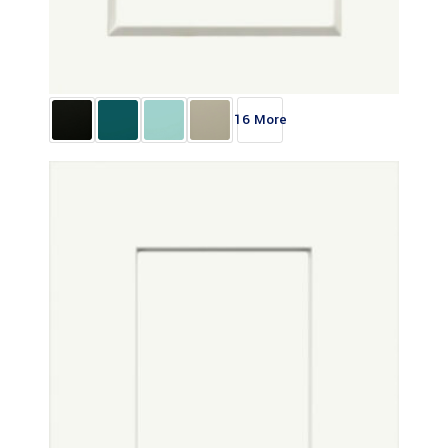
16 More