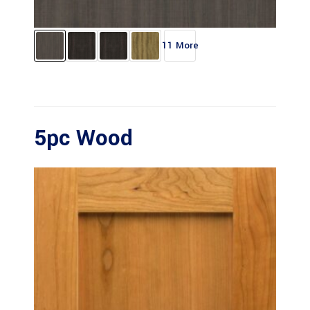
11 More
5pc Wood