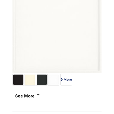
9 More
See More