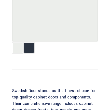
Swedish Door stands as the finest choice for
top-quality cabinet doors and components.
Their comprehensive range includes cabinet
doors, drawer fronts, trim, panels, and more,