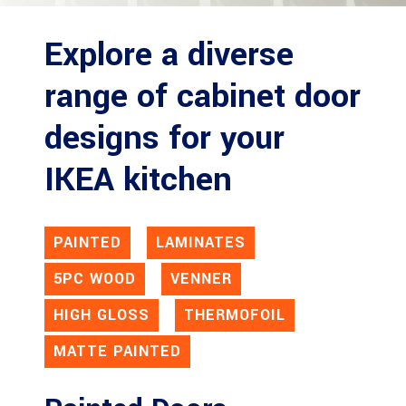
Explore a diverse
range of cabinet door
designs for your
IKEA kitchen
PAINTED
LAMINATES
5PC WOOD
VENNER
HIGH GLOSS
THERMOFOIL
MATTE PAINTED