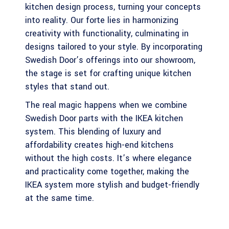
kitchen design process, turning your concepts
into reality. Our forte lies in harmonizing
creativity with functionality, culminating in
designs tailored to your style. By incorporating
Swedish Door’s offerings into our showroom,
the stage is set for crafting unique kitchen
styles that stand out.
The real magic happens when we combine
Swedish Door parts with the IKEA kitchen
system. This blending of luxury and
affordability creates high-end kitchens
without the high costs. It’s where elegance
and practicality come together, making the
IKEA system more stylish and budget-friendly
at the same time.