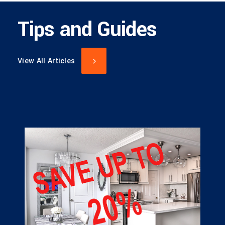
Tips and Guides
View All Articles