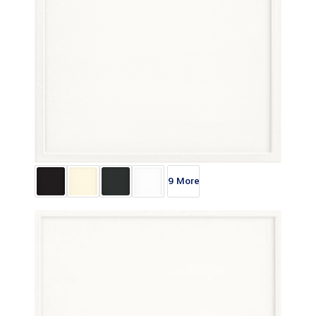
9 More