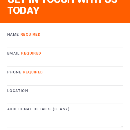
TODAY
NAME
REQUIRED
EMAIL
REQUIRED
PHONE
REQUIRED
LOCATION
ADDITIONAL DETAILS (IF ANY)