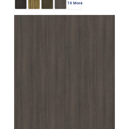
10 More