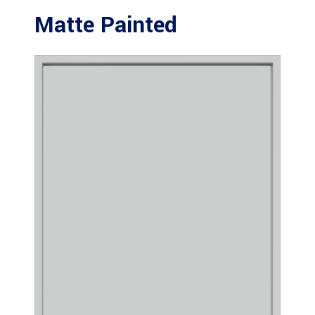
Matte Painted