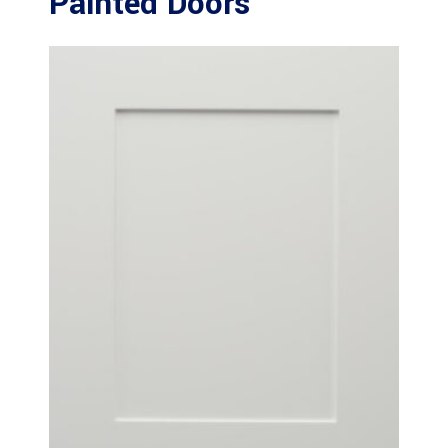
Painted Doors