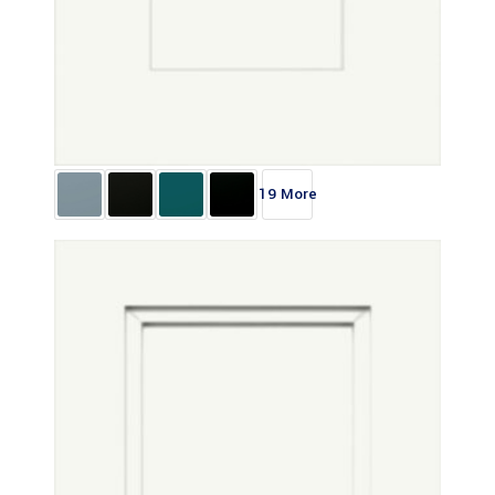
19 More