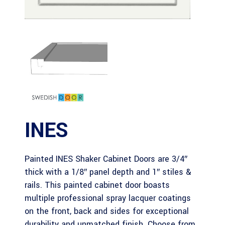
INES
Painted INES Shaker Cabinet Doors are 3/4″
thick with a 1/8″ panel depth and 1″ stiles &
rails. This painted cabinet door boasts
multiple professional spray lacquer coatings
on the front, back and sides for exceptional
durability and unmatched finish. Choose from