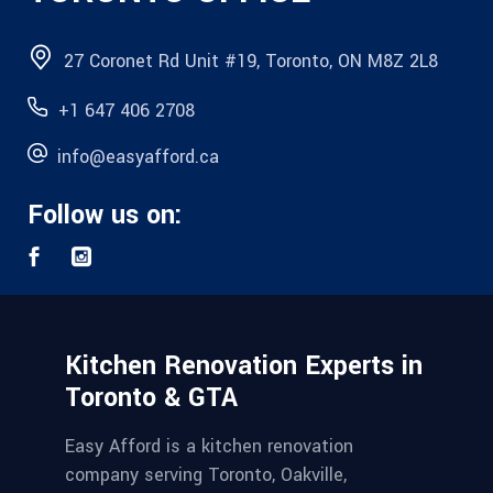
27 Coronet Rd Unit #19, Toronto, ON M8Z 2L8
+1 647 406 2708
info@easyafford.ca
Follow us on:
Kitchen Renovation Experts in
Toronto & GTA
Easy Afford is a kitchen renovation
company serving Toronto, Oakville,