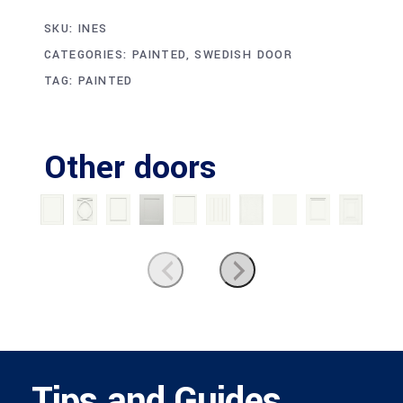
SKU:
INES
CATEGORIES:
PAINTED
,
SWEDISH DOOR
TAG:
PAINTED
Other doors
Tips and Guides