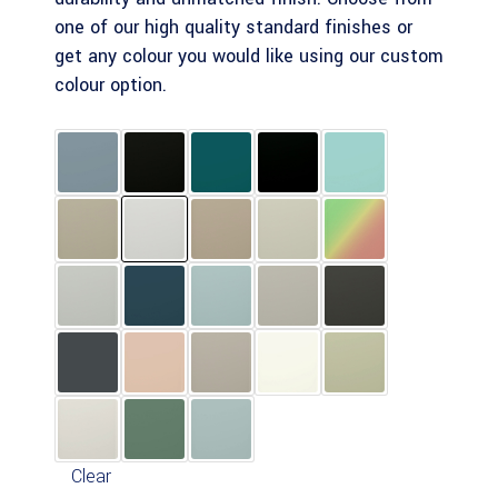
one of our high quality standard finishes or
get any colour you would like using our custom
colour option.
Clear