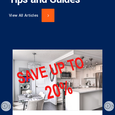
View All Articles
Previous
N