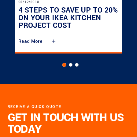
05/12/2018
4 STEPS TO SAVE UP TO 20%
ON YOUR IKEA KITCHEN
PROJECT COST
Read More
RECEIVE A QUICK QUOTE
GET IN TOUCH WITH US
TODAY