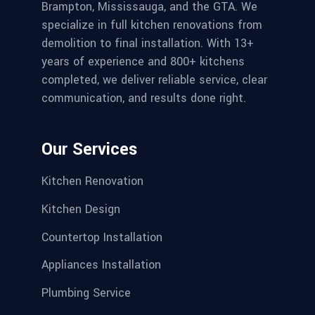
Brampton, Mississauga, and the GTA. We
specialize in full kitchen renovations from
demolition to final installation. With 13+
years of experience and 800+ kitchens
completed, we deliver reliable service, clear
communication, and results done right.
Our Services
Kitchen Renovation
Kitchen Design
Countertop Installation
Appliances Installation
Plumbing Service