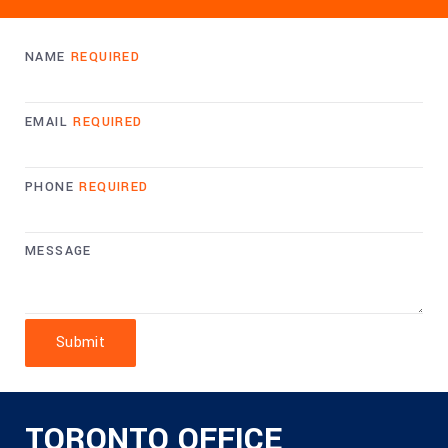
NAME
REQUIRED
EMAIL
REQUIRED
PHONE
REQUIRED
MESSAGE
Submit
TORONTO OFFICE